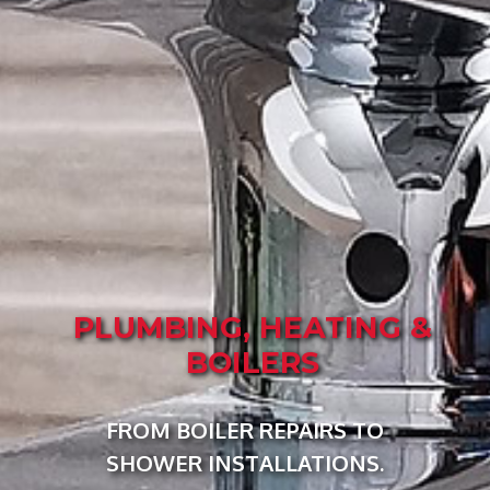
PLUMBING, HEATING &
BOILERS
FROM BOILER REPAIRS TO
SHOWER INSTALLATIONS.