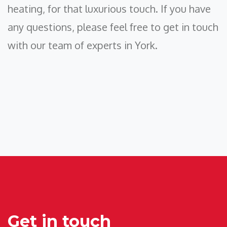
heating, for that luxurious touch. If you have
any questions, please feel free to get in touch
with our team of experts in York.
Get in touch