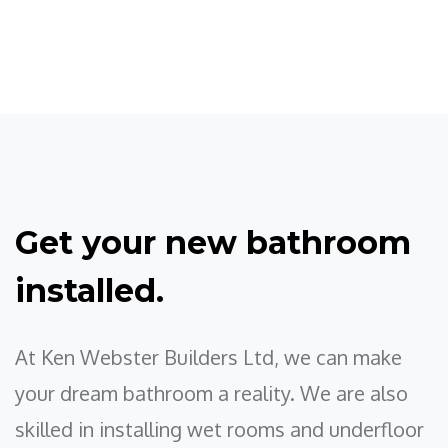
Get your new bathroom
installed.
At Ken Webster Builders Ltd, we can make
your dream bathroom a reality. We are also
skilled in installing wet rooms and underfloor