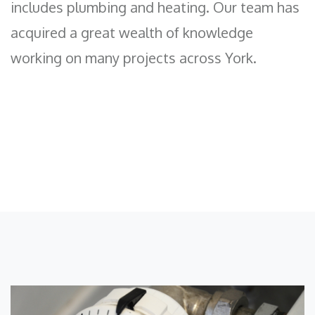
includes plumbing and heating. Our team has
acquired a great wealth of knowledge
working on many projects across York.