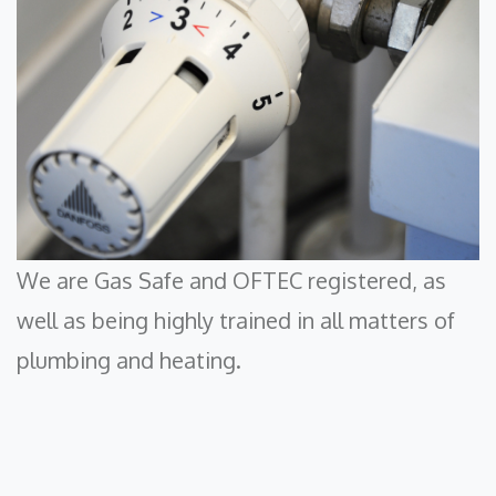
We are Gas Safe and OFTEC registered, as
well as being highly trained in all matters of
plumbing and heating.