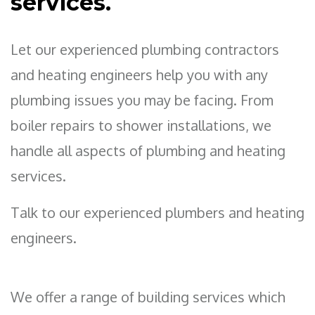
services.
Let our experienced plumbing contractors
and heating engineers help you with any
plumbing issues you may be facing. From
boiler repairs to shower installations, we
handle all aspects of plumbing and heating
services.
Talk to our experienced plumbers and heating
engineers.
We offer a range of building services which