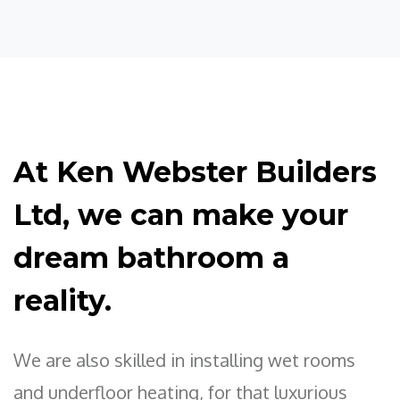
At Ken Webster Builders
Ltd, we can make your
dream bathroom a
reality.
We are also skilled in installing wet rooms
and underfloor heating, for that luxurious