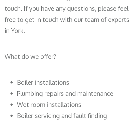
touch. If you have any questions, please feel
free to get in touch with our team of experts
in York.
What do we offer?
Boiler installations
Plumbing repairs and maintenance
Wet room installations
Boiler servicing and fault finding