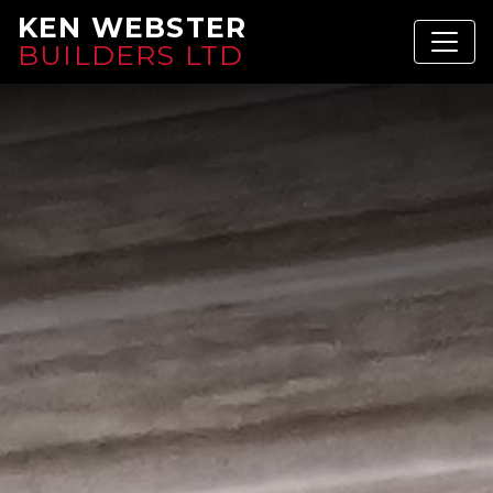
KEN WEBSTER
BUILDERS LTD