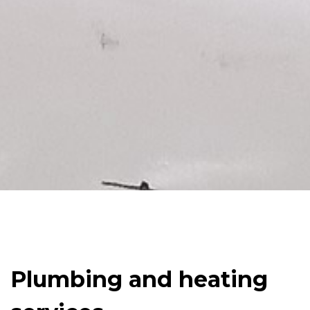
Plumbing and heating