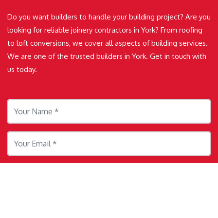
Do you want builders to handle your building project? Are you
looking for reliable joinery contractors in York? From roofing
to loft conversions, we cover all aspects of building services.
We are one of the trusted builders in York. Get in touch with
us today.